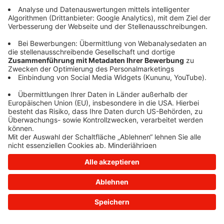
information)
.